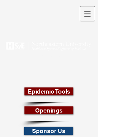
THEORY INTO PRACTICE
Epidemic Tools
Openings
Sponsor Us