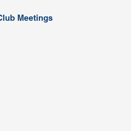
Club Meetings