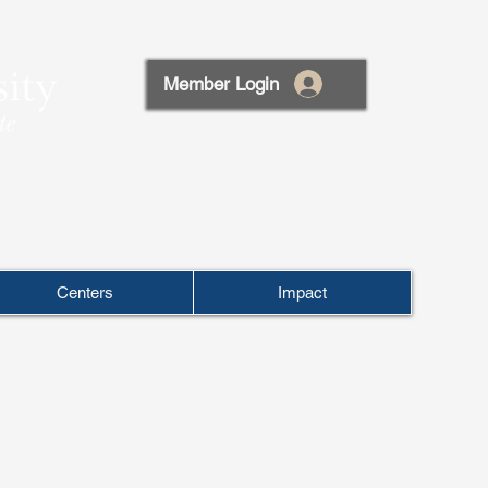
Member Login
Centers
Impact