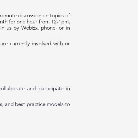
romote discussion on topics of
onth for one hour from 12-1pm,
oin us by WebEx, phone, or in
re currently involved with or
ollaborate and participate in
s, and best practice models to