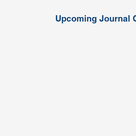
Upcoming Journal 