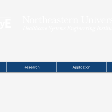
THEORY INTO PRACTICE
Research
Application