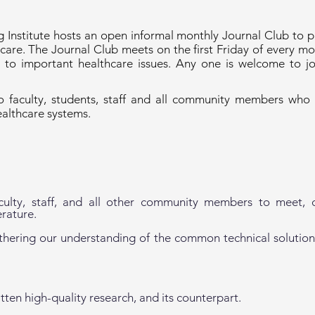
 Institute hosts an open informal monthly Journal Club to p
are. The Journal Club meets on the first Friday of every m
to important healthcare issues. Any one is welcome to j
 faculty, students, staff and all community members who a
ealthcare systems.
aculty, staff, and all other community members to meet, c
erature.
rthering our understanding of the common technical solution
tten high-quality research, and its counterpart.