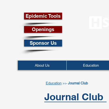
Epidemic Tools
Openings
Sponsor Us
About Us
Education
Education
>>
Journal Club
Journal Club