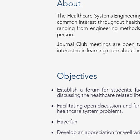
About
The Healthcare Systems Engineering
common interest throughout healthc
ranging from engineering methods 
person.
Journal Club meetings are open to
interested in learning more about h
Objectives
Establish a forum for students, f
discussing the healthcare related lit
Facilitating open discussion and fu
healthcare system problems.
Have fun
Develop an appreciation for well wri