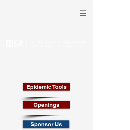
THEORY INTO PRACTICE
Epidemic Tools
Openings
Sponsor Us