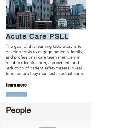
Acute Care PSLL
The goal of this learning laboratory is to
develop tools to engage patients, family,
and professional care team members in
reliable identification, assessment, and
reduction of patient safety threats in real
time, before they manifest in actual harm.
Learn more
People