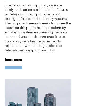
Diagnostic errors in primary care are
costly and can be attributable to failures
or delays in follow up on diagnostic
testing, referrals, and patient symptoms.
The proposed research seeks to “close the
loop” on this public health problem by
employing system engineering methods
in three diverse healthcare practices to
create a system that provides highly
reliable follow-up of diagnostic tests,
referrals, and symptom evolution.
Learn more