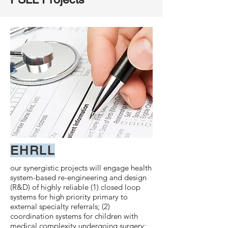
EHRLL
our synergistic projects will engage health
system-based re-engineering and design
(R&D) of highly reliable (1) closed loop
systems for high priority primary to
external specialty referrals; (2)
coordination systems for children with
medical complexity undergoing surgery;