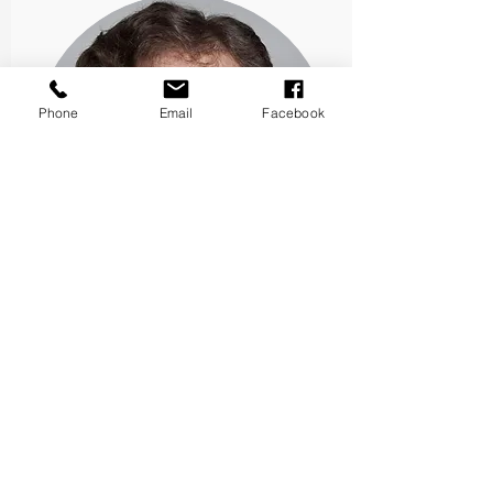
Phone
Email
Facebook
James C. Benneyan, PhD
Co-Principal Investigator
DxPSLL