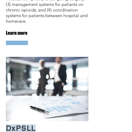
(3) management systems for patients on
chronic opioids; and (4) coordination
systems for patients between hospital and
homecare.
Learn more
DxPSLL