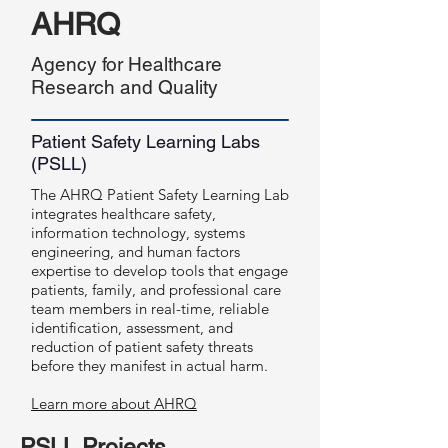
AHRQ
Agency for Healthcare
Research and Quality
Patient Safety Learning Labs
(PSLL)
The AHRQ Patient Safety Learning Lab
integrates healthcare safety,
information technology, systems
engineering, and human factors
expertise to develop tools that engage
patients, family, and professional care
team members in real-time, reliable
identification, assessment, and
reduction of patient safety threats
before they manifest in actual harm.
Learn more about AHRQ
PSLL Projects