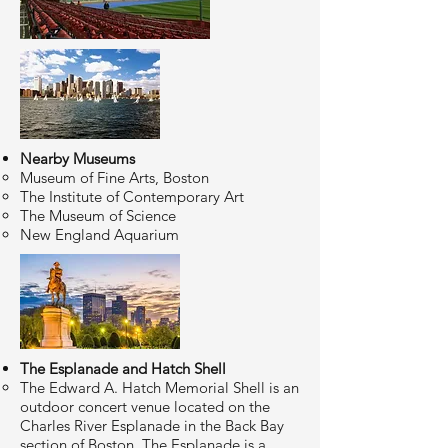
Nearby Museums
Museum of Fine Arts, Boston
The Institute of Contemporary Art
The Museum of Science
New England Aquarium
The Esplanade and Hatch Shell
The Edward A. Hatch Memorial Shell is an
outdoor concert venue located on the
Charles River Esplanade in the Back Bay
section of Boston. The Esplanade is a