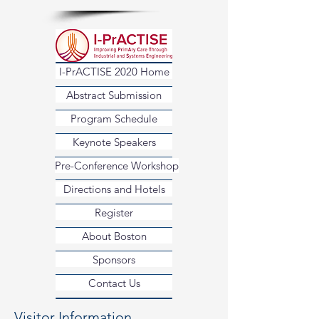
I-PrACTISE 2020 Home
Abstract Submission
Program Schedule
Keynote Speakers
Pre-Conference Workshop
Directions and Hotels
Register
About Boston
Sponsors
Contact Us
Visitor Information