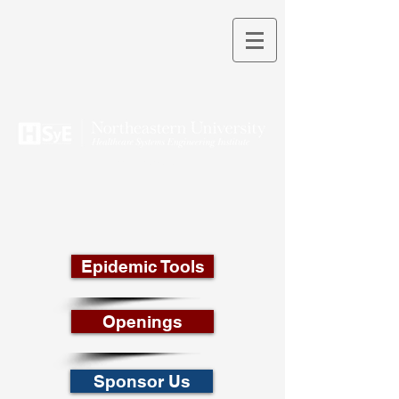
THEORY INTO PRACTICE
Epidemic Tools
Openings
Sponsor Us