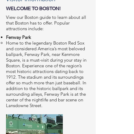
WELCOME TO BOSTON!
View our
Boston guide
to learn about all
that Boston has to offer. Popular
attractions include:
Fenway Park
Home to the legendary Boston Red Sox
and considered America’s most beloved
ballpark, Fenway Park, near Kenmore
Square, is a must-visit during your stay in
Boston. Experience one of the region’s
most historic attractions dating back to
1912. The stadium and its surroundings
offer so much more than just baseball. In
addition to the historic ballpark and its
surrounding alleys, Fenway Park is at the
center of the nightlife and bar scene on
Lansdowne Street.