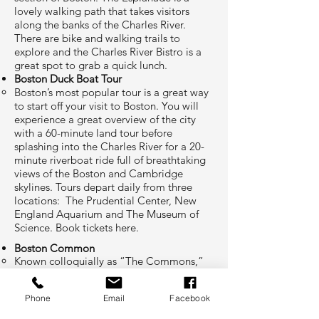
lovely walking path that takes visitors
along the banks of the Charles River.
There are bike and walking trails to
explore and the Charles River Bistro is a
great spot to grab a quick lunch.​​
Boston Duck Boat Tour
Boston’s most popular tour is a great way
to start off your visit to Boston. You will
experience a great overview of the city
with a 60-minute land tour before
splashing into the Charles River for a 20-
minute riverboat ride full of breathtaking
views of the Boston and Cambridge
skylines. Tours depart daily from three
locations: The Prudential Center, New
England Aquarium and The Museum of
Science. Book tickets
here
.​
Boston Common
Known colloquially as “The Commons,”
this 50-acre plot of greenery between
Downtown, Beacon Hill and Back Bay
Phone
Email
Facebook
stands out as a serene place to picnic,
wander, and get lost in the midst of a