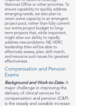
National Office or other priorities. To
ensure capability to quickly address
emerging needs, we also plan to
retain some capacity in an emergent
project pool, rather than fully commit
our entire project budget to long-
term projects that, while important,
might slow our ability to rapidly
address new problems. NE-VERC
leadership then will be able to
effectively assess, plan, skill-match,
and resource such issues for greatest
effectiveness.
Compensation and Pension
Exams
Background and Work-to-Date:
A
major challenge in improving the
delivery of clinical services for
compensation and pension (C&P)
is the steady and sizeable increase