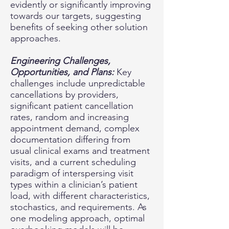
evidently or significantly improving
towards our targets, suggesting
benefits of seeking other solution
approaches.
Engineering Challenges,
Opportunities, and Plans:
Key
challenges include unpredictable
cancellations by providers,
significant patient cancellation
rates, random and increasing
appointment demand, complex
documentation differing from
usual clinical exams and treatment
visits, and a current scheduling
paradigm of interspersing visit
types within a clinician’s patient
load, with different characteristics,
stochastics, and requirements. As
one modeling approach, optimal