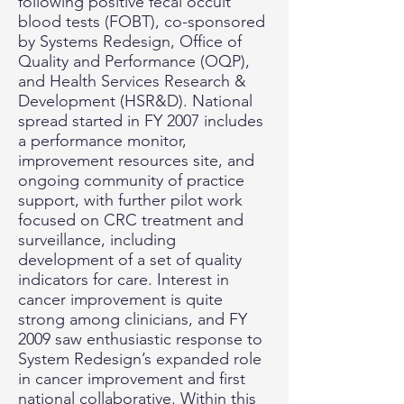
following positive fecal occult
blood tests (FOBT), co-sponsored
by Systems Redesign, Office of
Quality and Performance (OQP),
and Health Services Research &
Development (HSR&D). National
spread started in FY 2007 includes
a performance monitor,
improvement resources site, and
ongoing community of practice
support, with further pilot work
focused on CRC treatment and
surveillance, including
development of a set of quality
indicators for care. Interest in
cancer improvement is quite
strong among clinicians, and FY
2009 saw enthusiastic response to
System Redesign’s expanded role
in cancer improvement and first
national collaborative. Within this