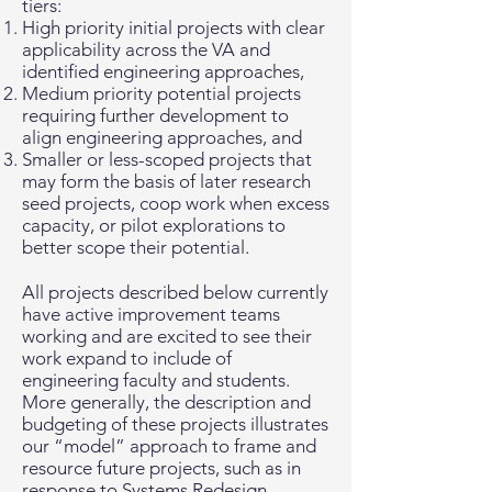
tiers:
High priority initial projects with clear
applicability across the VA and
identified engineering approaches,
Medium priority potential projects
requiring further development to
align engineering approaches, and
Smaller or less-scoped projects that
may form the basis of later research
seed projects, coop work when excess
capacity, or pilot explorations to
better scope their potential.
All projects described below currently
have active improvement teams
working and are excited to see their
work expand to include of
engineering faculty and students.
More generally, the description and
budgeting of these projects illustrates
our “model” approach to frame and
resource future projects, such as in
response to Systems Redesign