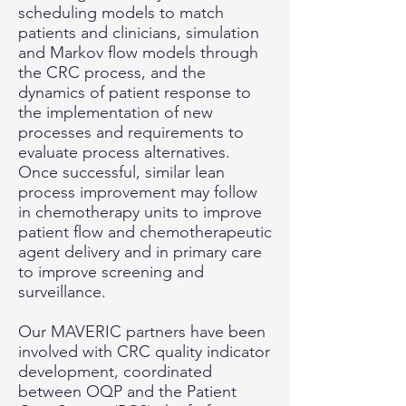
scheduling models to match
patients and clinicians, simulation
and Markov flow models through
the CRC process, and the
dynamics of patient response to
the implementation of new
processes and requirements to
evaluate process alternatives.
Once successful, similar lean
process improvement may follow
in chemotherapy units to improve
patient flow and chemotherapeutic
agent delivery and in primary care
to improve screening and
surveillance.
Our MAVERIC partners have been
involved with CRC quality indicator
development, coordinated
between OQP and the Patient