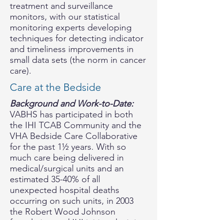
treatment and surveillance
monitors, with our statistical
monitoring experts developing
techniques for detecting indicator
and timeliness improvements in
small data sets (the norm in cancer
care).
Care at the Bedside
Background and Work-to-Date:
VABHS has participated in both
the IHI TCAB Community and the
VHA Bedside Care Collaborative
for the past 1½ years. With so
much care being delivered in
medical/surgical units and an
estimated 35-40% of all
unexpected hospital deaths
occurring on such units, in 2003
the Robert Wood Johnson