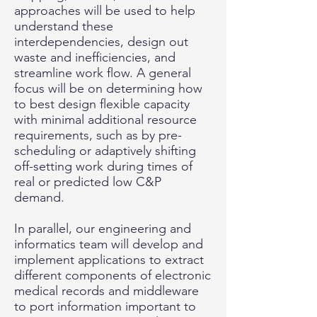
approaches will be used to help
understand these
interdependencies, design out
waste and inefficiencies, and
streamline work flow. A general
focus will be on determining how
to best design flexible capacity
with minimal additional resource
requirements, such as by pre-
scheduling or adaptively shifting
off-setting work during times of
real or predicted low C&P
demand.
In parallel, our engineering and
informatics team will develop and
implement applications to extract
different components of electronic
medical records and middleware
to port information important to