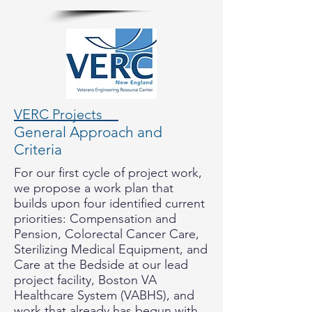
VERC Projects
General Approach and
Criteria
For our first cycle of project work,
we propose a work plan that
builds upon four identified current
priorities: Compensation and
Pension, Colorectal Cancer Care,
Sterilizing Medical Equipment, and
Care at the Bedside at our lead
project facility, Boston VA
Healthcare System (VABHS), and
work that already has begun with