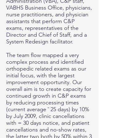
Administration (VBA), C&P staff,
VABHS Business Office, physicians,
nurse practitioners, and physician
assistants that perform C&P
exams, representatives of the
Director and Chief of Staff, and a
System Redesign facilitator.
The team flow mapped a very
complex process and identified
orthopedic related exams as our
initial focus, with the largest
improvement opportunity. Our
overall aim is to create capacity for
continued growth in C&P exams
by reducing processing times
(current average ˜ 25 days) by 10%
by July 2009, clinic cancellations
with = 30 days notice, and patient
cancellations and no-show rates,
the latter two both by 50% within 3