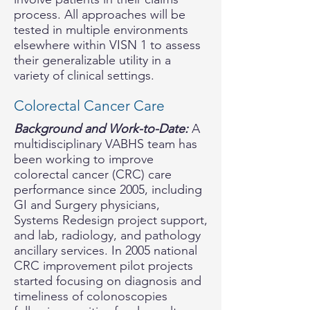
process. All approaches will be
tested in multiple environments
elsewhere within VISN 1 to assess
their generalizable utility in a
variety of clinical settings.
Colorectal Cancer Care
Background and Work-to-Date:
A
multidisciplinary VABHS team has
been working to improve
colorectal cancer (CRC) care
performance since 2005, including
GI and Surgery physicians,
Systems Redesign project support,
and lab, radiology, and pathology
ancillary services. In 2005 national
CRC improvement pilot projects
started focusing on diagnosis and
timeliness of colonoscopies