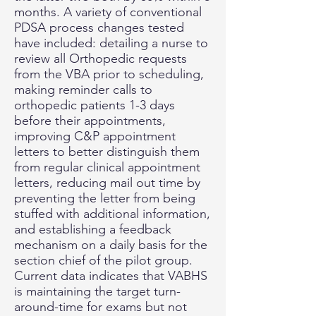
months. A variety of conventional
PDSA process changes tested
have included: detailing a nurse to
review all Orthopedic requests
from the VBA prior to scheduling,
making reminder calls to
orthopedic patients 1-3 days
before their appointments,
improving C&P appointment
letters to better distinguish them
from regular clinical appointment
letters, reducing mail out time by
preventing the letter from being
stuffed with additional information,
and establishing a feedback
mechanism on a daily basis for the
section chief of the pilot group.
Current data indicates that VABHS
is maintaining the target turn-
around-time for exams but not