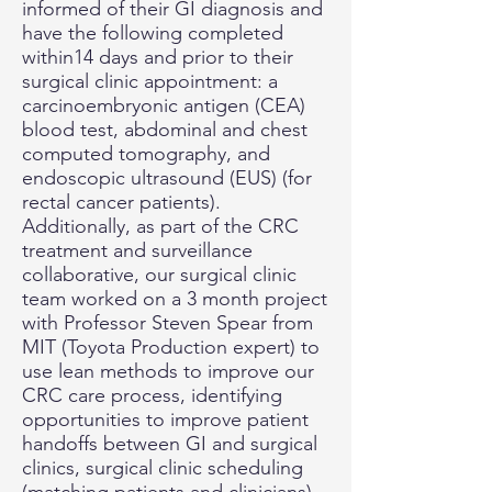
informed of their GI diagnosis and
have the following completed
within14 days and prior to their
surgical clinic appointment: a
carcinoembryonic antigen (CEA)
blood test, abdominal and chest
computed tomography, and
endoscopic ultrasound (EUS) (for
rectal cancer patients).
Additionally, as part of the CRC
treatment and surveillance
collaborative, our surgical clinic
team worked on a 3 month project
with Professor Steven Spear from
MIT (Toyota Production expert) to
use lean methods to improve our
CRC care process, identifying
opportunities to improve patient
handoffs between GI and surgical
clinics, surgical clinic scheduling