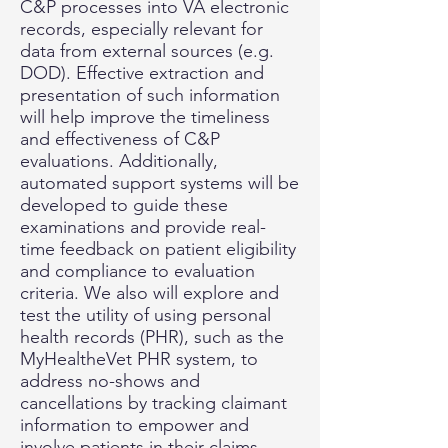
C&P processes into VA electronic
records, especially relevant for
data from external sources (e.g.
DOD). Effective extraction and
presentation of such information
will help improve the timeliness
and effectiveness of C&P
evaluations. Additionally,
automated support systems will be
developed to guide these
examinations and provide real-
time feedback on patient eligibility
and compliance to evaluation
criteria. We also will explore and
test the utility of using personal
health records (PHR), such as the
MyHealtheVet PHR system, to
address no-shows and
cancellations by tracking claimant
information to empower and
involve patients in their claims