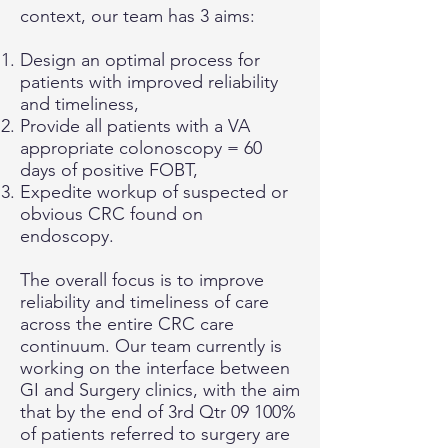
context, our team has 3 aims:
Design an optimal process for
patients with improved reliability
and timeliness,
Provide all patients with a VA
appropriate colonoscopy = 60
days of positive FOBT,
Expedite workup of suspected or
obvious CRC found on
endoscopy.
The overall focus is to improve
reliability and timeliness of care
across the entire CRC care
continuum. Our team currently is
working on the interface between
GI and Surgery clinics, with the aim
that by the end of 3rd Qtr 09 100%
of patients referred to surgery are