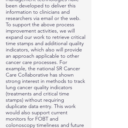
been developed to deliver this
information to clinicians and
researchers via email or the web.
To support the above process
improvement activities, we will
expand our work to retrieve critical
time stamps and additional quality
indicators, which also will provide
an approach applicable to other
cancer care processes. For
example, the national SR Cancer
Care Collaborative has shown
strong interest in methods to track
lung cancer quality indicators
(treatments and critical time
stamps) without requiring
duplicate data entry. This work
would also support current
monitors for FOBT and
colonoscopy timeliness and future