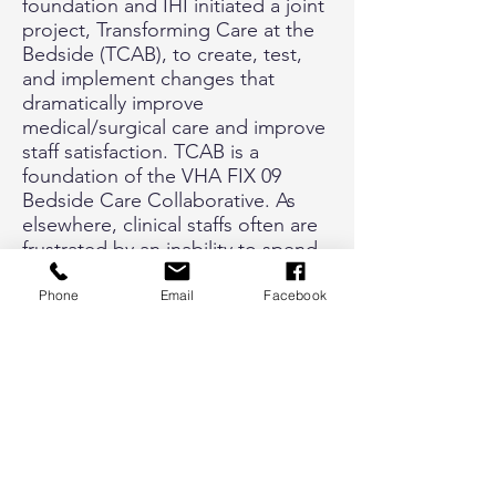
foundation and IHI initiated a joint
project, Transforming Care at the
Bedside (TCAB), to create, test,
and implement changes that
dramatically improve
medical/surgical care and improve
staff satisfaction. TCAB is a
foundation of the VHA FIX 09
Bedside Care Collaborative. As
elsewhere, clinical staffs often are
frustrated by an inability to spend
more time with patients due in
part to local work processes. The
Phone
Email
Facebook
specific focus of VHA’s
collaborative is to provide efficient
and effective processes on our
inpatient units via four pillars:
Improvement of team
collaboration, Improvement of unit
efficiencies, Improvement of
patient and staff satisfaction, and