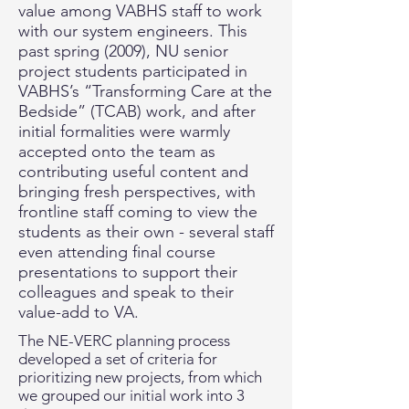
value among VABHS staff to work
with our system engineers. This
past spring (2009), NU senior
project students participated in
VABHS’s “Transforming Care at the
Bedside” (TCAB) work, and after
initial formalities were warmly
accepted onto the team as
contributing useful content and
bringing fresh perspectives, with
frontline staff coming to view the
students as their own - several staff
even attending final course
presentations to support their
colleagues and speak to their
value-add to VA.
The NE-VERC planning process
developed a set of criteria for
prioritizing new projects, from which
we grouped our initial work into 3