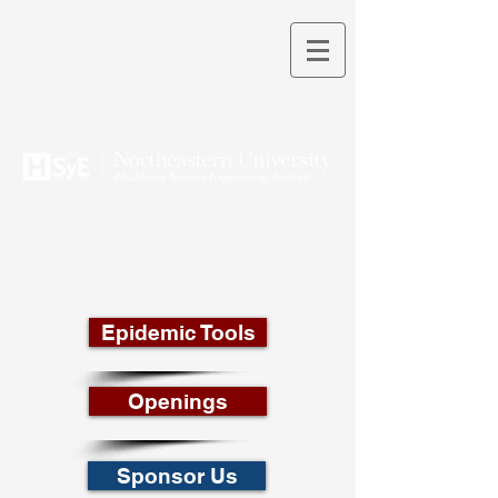
THEORY INTO PRACTICE
Epidemic Tools
Openings
Sponsor Us