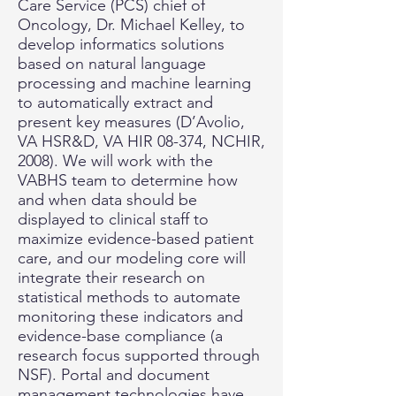
Care Service (PCS) chief of
Oncology, Dr. Michael Kelley, to
develop informatics solutions
based on natural language
processing and machine learning
to automatically extract and
present key measures (D’Avolio,
VA HSR&D, VA HIR 08-374, NCHIR,
2008). We will work with the
VABHS team to determine how
and when data should be
displayed to clinical staff to
maximize evidence-based patient
care, and our modeling core will
integrate their research on
statistical methods to automate
monitoring these indicators and
evidence-base compliance (a
research focus supported through
NSF). Portal and document
management technologies have