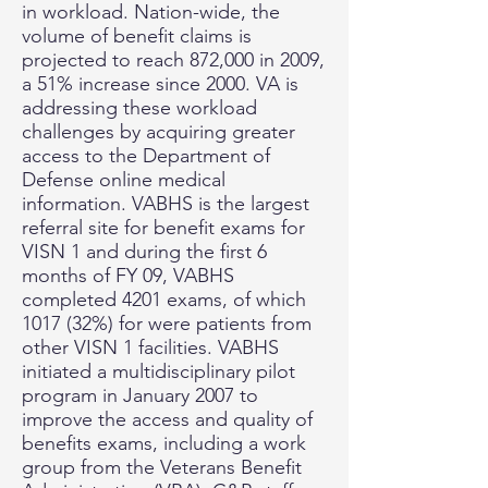
in workload. Nation-wide, the
volume of benefit claims is
projected to reach 872,000 in 2009,
a 51% increase since 2000. VA is
addressing these workload
challenges by acquiring greater
access to the Department of
Defense online medical
information. VABHS is the largest
referral site for benefit exams for
VISN 1 and during the first 6
months of FY 09, VABHS
completed 4201 exams, of which
1017 (32%) for were patients from
other VISN 1 facilities. VABHS
initiated a multidisciplinary pilot
program in January 2007 to
improve the access and quality of
benefits exams, including a work
group from the Veterans Benefit