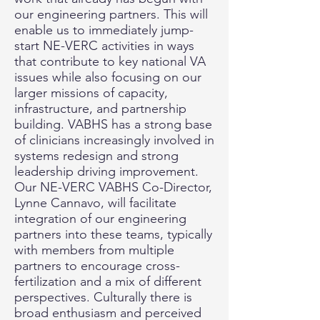
our engineering partners. This will
enable us to immediately jump-
start NE-VERC activities in ways
that contribute to key national VA
issues while also focusing on our
larger missions of capacity,
infrastructure, and partnership
building. VABHS has a strong base
of clinicians increasingly involved in
systems redesign and strong
leadership driving improvement.
Our NE-VERC VABHS Co-Director,
Lynne Cannavo, will facilitate
integration of our engineering
partners into these teams, typically
with members from multiple
partners to encourage cross-
fertilization and a mix of different
perspectives. Culturally there is
broad enthusiasm and perceived