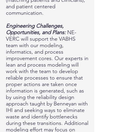
(matching patients and clinicians),
and patient centered
communication.
Engineering Challenges,
Opportunities, and Plans:
NE-
VERC will support the VABHS
team with our modeling,
informatics, and process
improvement cores. Our experts in
lean and process modeling will
work with the team to develop
reliable processes to ensure that
proper actions are taken once
information is generated, such as
by using the reliability design
approach taught by Benneyan with
IHI and seeking ways to eliminate
waste and identify bottlenecks
during these transitions. Additional
modeling effort may focus on