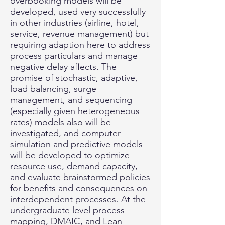
overbooking models will be
developed, used very successfully
in other industries (airline, hotel,
service, revenue management) but
requiring adaption here to address
process particulars and manage
negative delay affects. The
promise of stochastic, adaptive,
load balancing, surge
management, and sequencing
(especially given heterogeneous
rates) models also will be
investigated, and computer
simulation and predictive models
will be developed to optimize
resource use, demand capacity,
and evaluate brainstormed policies
for benefits and consequences on
interdependent processes. At the
undergraduate level process
mapping, DMAIC, and Lean