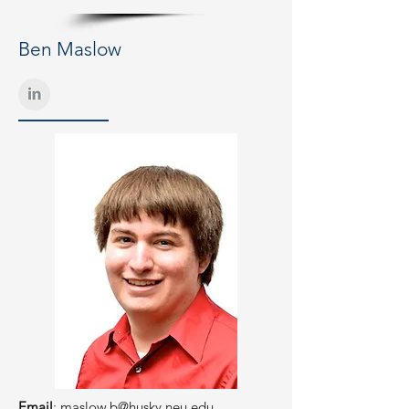
Ben Maslow
Email
:
maslow.b@husky.neu.edu