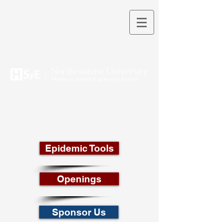
THEORY INTO PRACTICE
Epidemic Tools
Openings
Sponsor Us