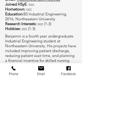
Joined HSyE
: ccc
Hometown:
ccc
Education
:BS Industrial Engineering,
2016, Northeastern University
Research Interests:
ccc (1-3)
Hobbies:
ccc (1-3)
Benjamin is a fourth year undergraduate
Industrial Engineering student at
Northeastern University. His projects have
included improving patient discharge,
reducing patient wait time, and planning
a financial incentive for skilled nursing
facilities with desired outcomes. His
hobbies include travel, keeping up with
Phone
Email
Facebook
current events, skiing, and kayaking.
Project Involvement at HSyE
Project Name
other project team members