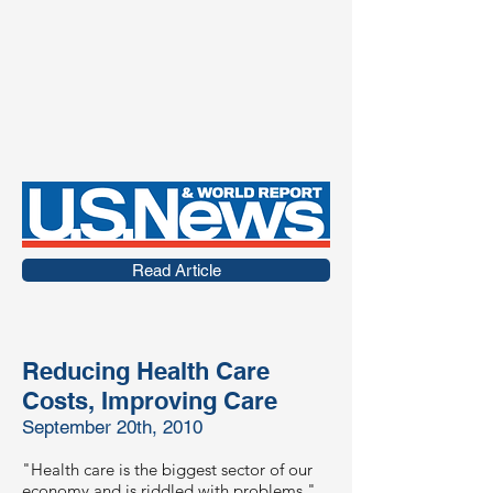
Read Article
Reducing Health Care
Costs, Improving Care
September 20th, 2010
"Health care is the biggest sector of our
economy and is riddled with problems,"