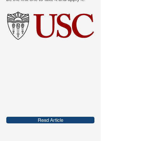
Read Article