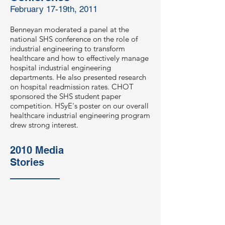
February 17-19th, 2011
Benneyan moderated a panel at the
national SHS conference on the role of
industrial engineering to transform
healthcare and how to effectively manage
hospital industrial engineering
departments. He also presented research
on hospital readmission rates. CHOT
sponsored the SHS student paper
competition. HSyE's poster on our overall
healthcare industrial engineering program
drew strong interest.
2010 Media
Stories