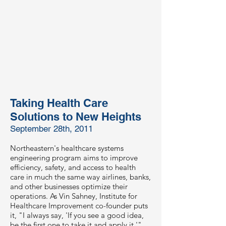
Taking Health Care
Solutions to New Heights
September 28th, 2011
Northeastern's healthcare systems
engineering program aims to improve
efficiency, safety, and access to health
care in much the same way airlines, banks,
and other businesses optimize their
operations. As Vin Sahney, Institute for
Healthcare Improvement co-founder puts
it, "I always say, 'If you see a good idea,
be the first one to take it and apply it.'"