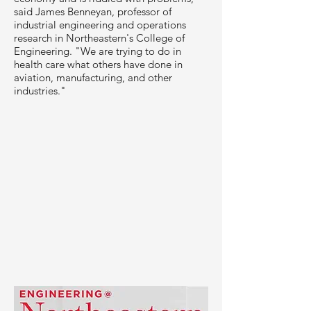
said James Benneyan, professor of
industrial engineering and operations
research in Northeastern's College of
Engineering. "We are trying to do in
health care what others have done in
aviation, manufacturing, and other
industries."