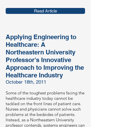
Read Article
Applying Engineering to
Healthcare: A
Northeastern University
Professor's Innovative
Approach to Improving the
Healthcare Industry
October 18th, 2011
Some of the toughest problems facing the
healthcare industry today cannot be
tackled on the front lines of patient care.
Nurses and physicians cannot solve such
problems at the bedsides of patients.
Instead, as a Northeastern University
professor contends, systems engineers can