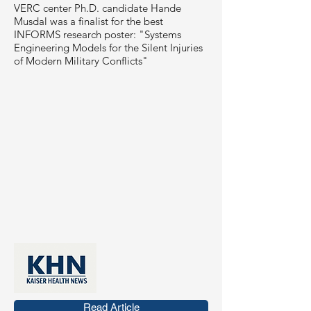
VERC center Ph.D. candidate Hande
Musdal was a finalist for the best
INFORMS research poster: "Systems
Engineering Models for the Silent Injuries
of Modern Military Conflicts"
Read Article