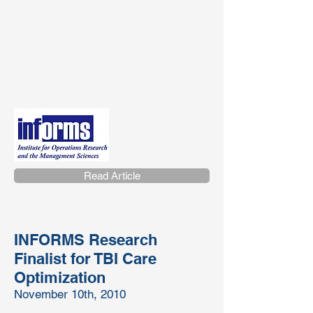
Read Article
INFORMS Research
Finalist for TBI Care
Optimization
November 10th, 2010