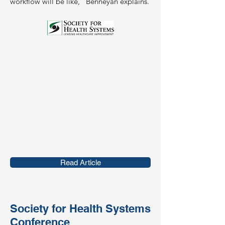
workflow will be like," Benneyan explains.
Read Article
Society for Health Systems
Conference