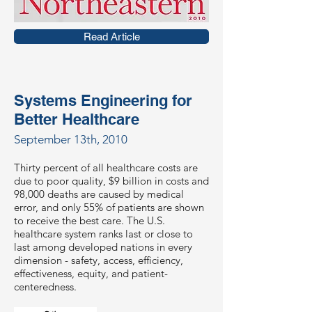
Read Article
Systems Engineering for
Better Healthcare
September 13th, 2010
Thirty percent of all healthcare costs are
due to poor quality, $9 billion in costs and
98,000 deaths are caused by medical
error, and only 55% of patients are shown
to receive the best care. The U.S.
healthcare system ranks last or close to
last among developed nations in every
dimension - safety, access, efficiency,
effectiveness, equity, and patient-
centeredness.