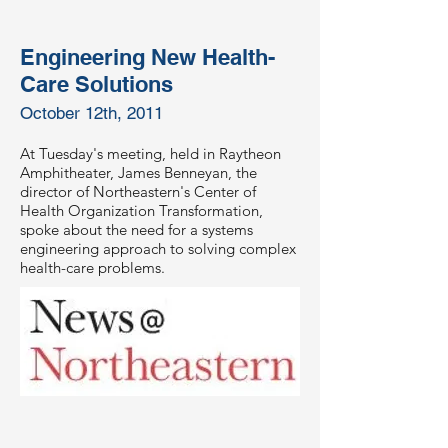
Engineering New Health-
Care Solutions
October 12th, 2011
At Tuesday's meeting, held in Raytheon
Amphitheater, James Benneyan, the
director of Northeastern's Center of
Health Organization Transformation,
spoke about the need for a systems
engineering approach to solving complex
health-care problems.