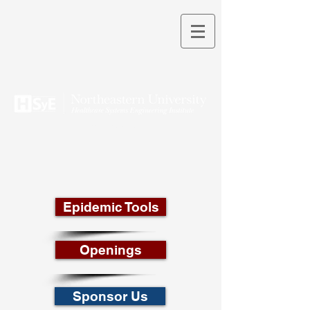
THEORY INTO PRACTICE
Epidemic Tools
Openings
Sponsor Us