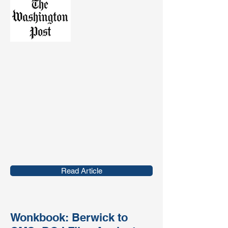
Read Article
Wonkbook: Berwick to