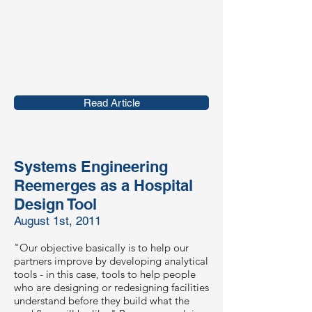
Read Article
Systems Engineering
Reemerges as a Hospital
Design Tool
August 1st, 2011
"Our objective basically is to help our
partners improve by developing analytical
tools - in this case, tools to help people
who are designing or redesigning facilities
understand before they build what the