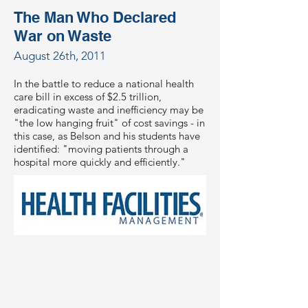
The Man Who Declared
War on Waste
August 26th, 2011
In the battle to reduce a national health
care bill in excess of $2.5 trillion,
eradicating waste and inefficiency may be
"the low hanging fruit" of cost savings - in
this case, as Belson and his students have
identified: "moving patients through a
hospital more quickly and efficiently."