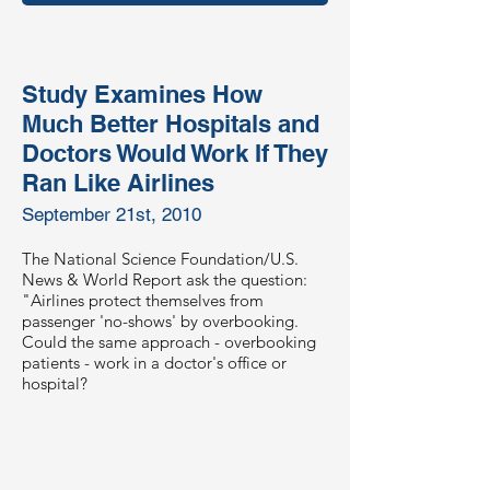
Study Examines How
Much Better Hospitals and
Doctors Would Work If They
Ran Like Airlines
September 21st, 2010
The National Science Foundation/U.S.
News & World Report ask the question:
"Airlines protect themselves from
passenger 'no-shows' by overbooking.
Could the same approach - overbooking
patients - work in a doctor's office or
hospital?