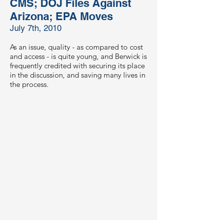
CMS; DOJ Files Against
Arizona; EPA Moves
July 7th, 2010
As an issue, quality - as compared to cost
and access - is quite young, and Berwick is
frequently credited with securing its place
in the discussion, and saving many lives in
the process.