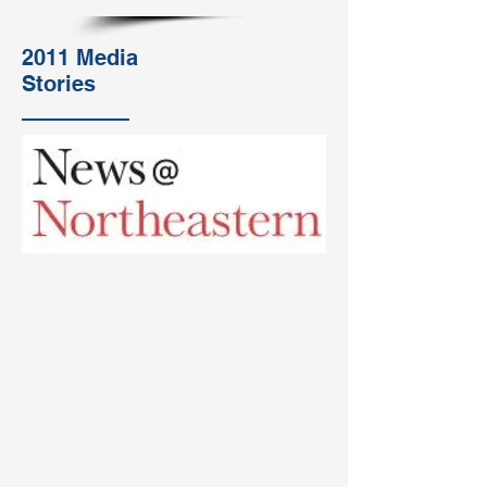
2011 Media
Stories