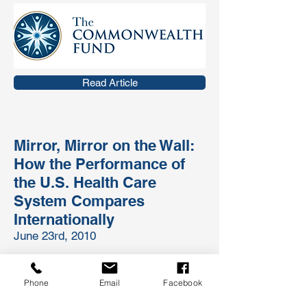
Read Article
Mirror, Mirror on the Wall:
How the Performance of
the U.S. Health Care
System Compares
Internationally
June 23rd, 2010
The U.S. health system is the most
expensive in the world, but comparative
Phone
Email
Facebook
analyses consistently show the United
States underperforms relative to other