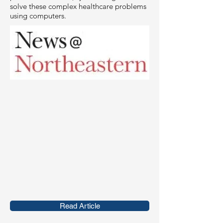
solve these complex healthcare problems
using computers.
Read Article