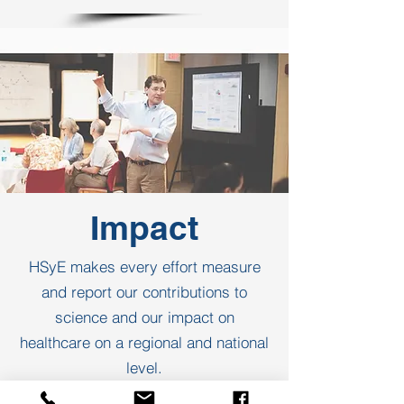
Impact
HSyE makes every effort measure
and report our contributions to
science and our impact on
healthcare on a regional and national
level.