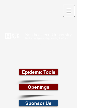
THEORY INTO PRACTICE
Epidemic Tools
Openings
Sponsor Us