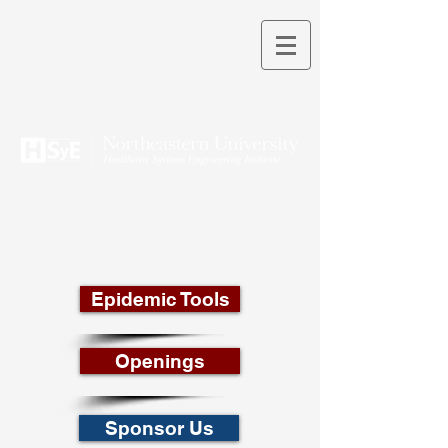
THEORY INTO PRACTICE
Epidemic Tools
Openings
Sponsor Us