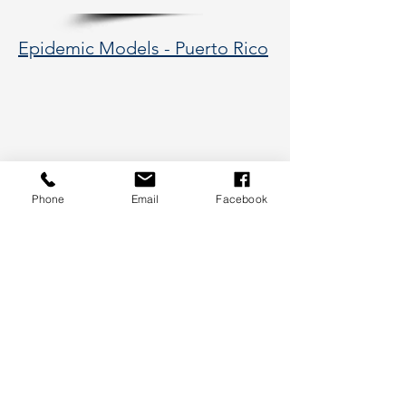
Epidemic Models - Puerto Rico
Phone
Email
Facebook
177 Huntington Avenue, Boston,
MA 02115
617-373-5662
hsye@coe.neu.edu