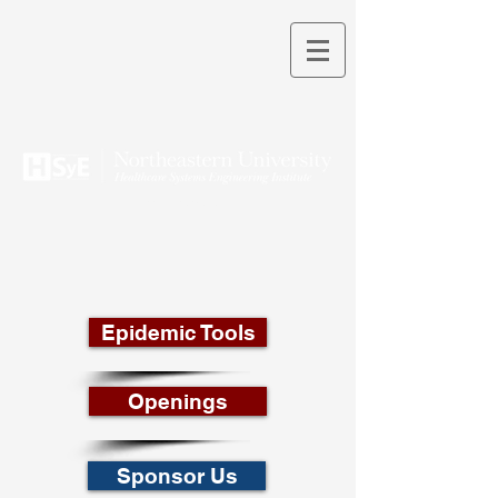
THEORY INTO PRACTICE
Epidemic Tools
Openings
Sponsor Us