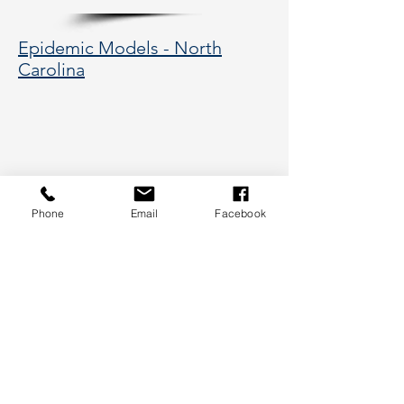
Epidemic Models - North
Carolina
Phone
Email
Facebook
177 Huntington Avenue, Boston,
MA 02115
617-373-5662
hsye@coe.neu.edu