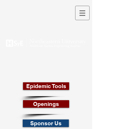
THEORY INTO PRACTICE
Epidemic Tools
Openings
Sponsor Us