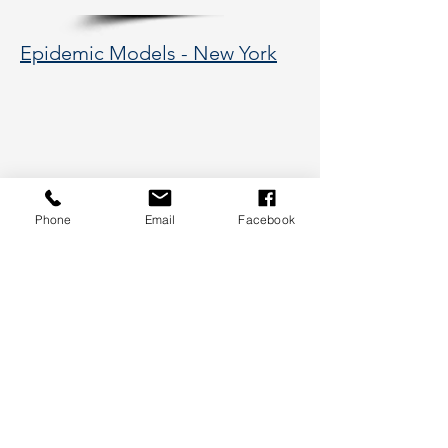
Epidemic Models - New York
Phone
Email
Facebook
177 Huntington Avenue, Boston,
MA 02115
617-373-5662
hsye@coe.neu.edu