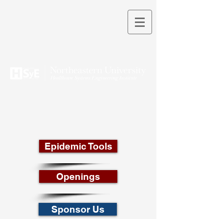
THEORY INTO PRACTICE
Epidemic Tools
Openings
Sponsor Us