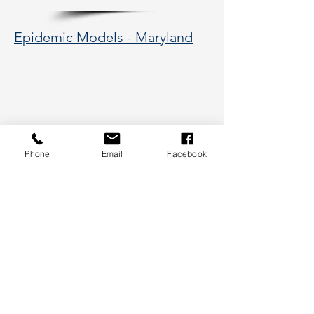
Epidemic Models - Maryland
Phone
Email
Facebook
177 Huntington Avenue, Boston,
MA 02115
617-373-5662
hsye@coe.neu.edu