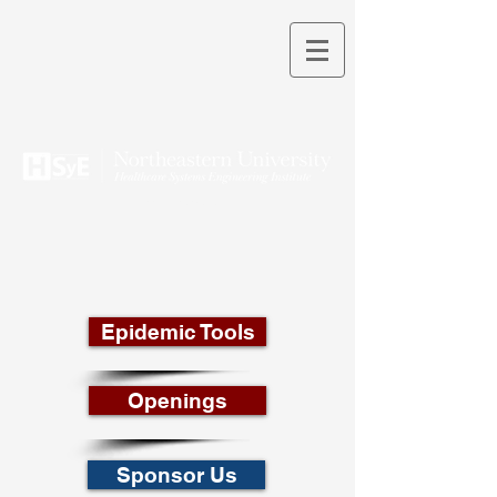
THEORY INTO PRACTICE
Epidemic Tools
Openings
Sponsor Us