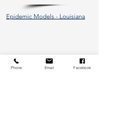
Epidemic Models - Louisiana
Phone
Email
Facebook
177 Huntington Avenue, Boston,
MA 02115
617-373-5662
hsye@coe.neu.edu