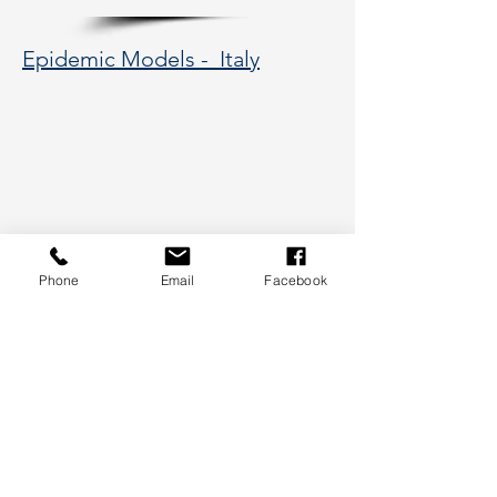
Epidemic Models - Italy
Phone
Email
Facebook
Please allow a few seconds for the image to
load.
177 Huntington Avenue, Boston,
MA 02115