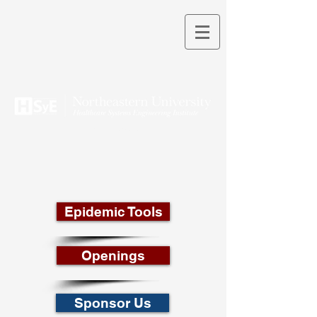
THEORY INTO PRACTICE
Epidemic Tools
Openings
Sponsor Us