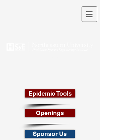
THEORY INTO PRACTICE
Epidemic Tools
Openings
Sponsor Us