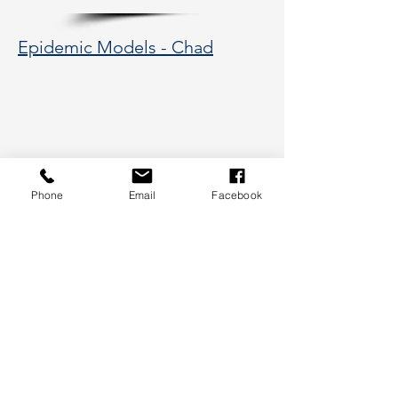
Epidemic Models - Chad
Phone
Email
Facebook
177 Huntington Avenue, Boston,
MA 02115
617-373-5662
hsye@coe.neu.edu