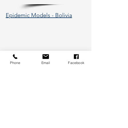
Epidemic Models - Bolivia
Phone
Email
Facebook
177 Huntington Avenue, Boston,
MA 02115
617-373-5662
hsye@coe.neu.edu