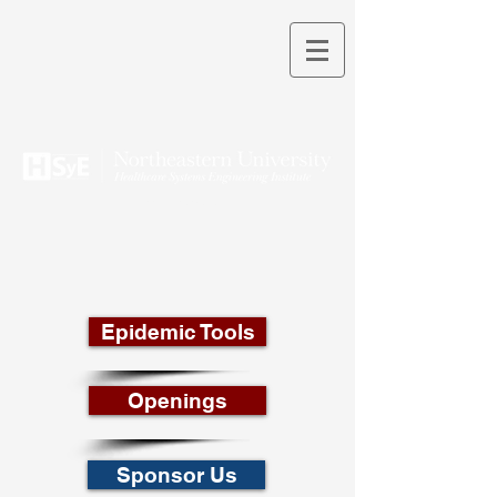
THEORY INTO PRACTICE
Epidemic Tools
Openings
Sponsor Us