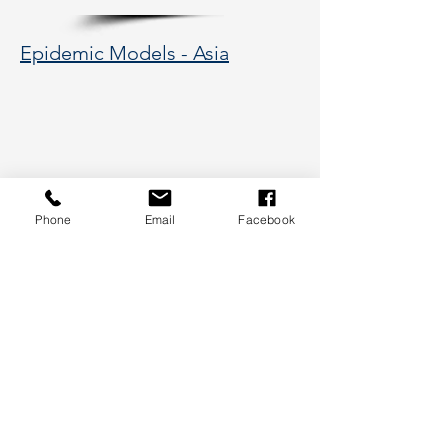
Epidemic Models - Asia
Phone
Email
Facebook
177 Huntington Avenue, Boston,
MA 02115
617-373-5662
hsye@coe.neu.edu