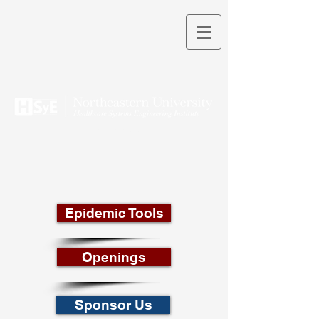
THEORY INTO PRACTICE
Epidemic Tools
Openings
Sponsor Us