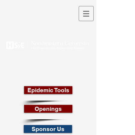
THEORY INTO PRACTICE
Epidemic Tools
Openings
Sponsor Us