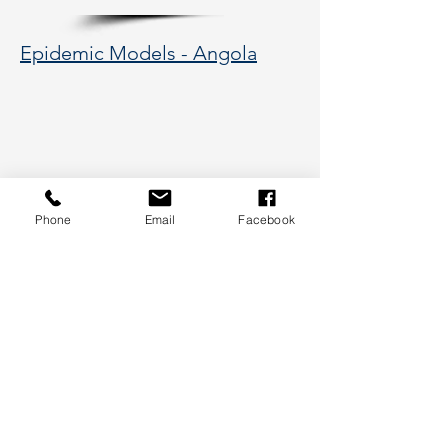
Epidemic Models - Angola
Phone
Email
Facebook
177 Huntington Avenue, Boston,
MA 02115
617-373-5662
hsye@coe.neu.edu