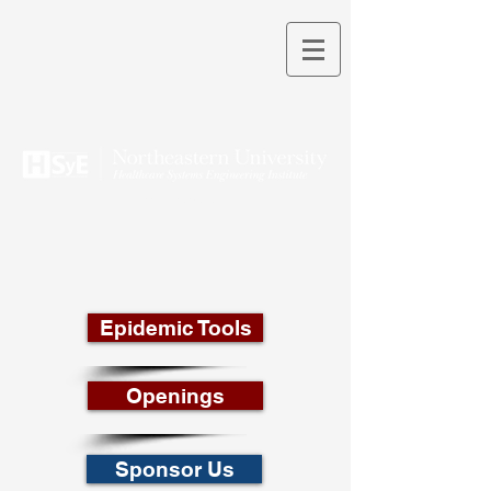
THEORY INTO PRACTICE
Epidemic Tools
Openings
Sponsor Us