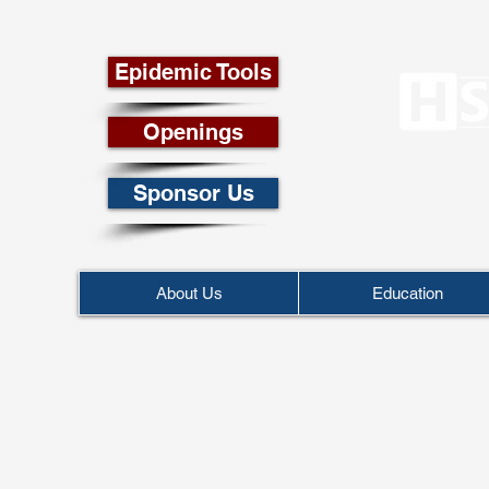
Epidemic Tools
Openings
Sponsor Us
About Us
Education