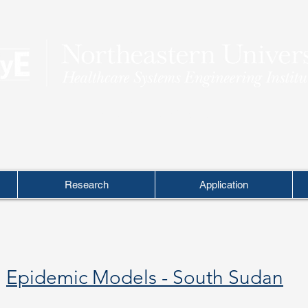
THEORY INTO PRACTICE
Research
Application
Epidemic Models - South Sudan