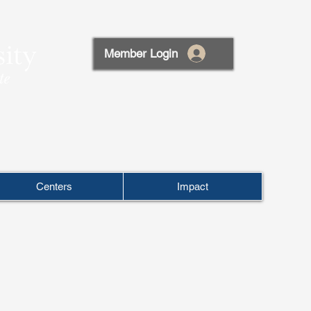
Member Login
Centers
Impact